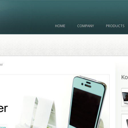
HOME
COMPANY
PRODUCTS
er
Ko