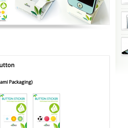
utton
gami Packaging)