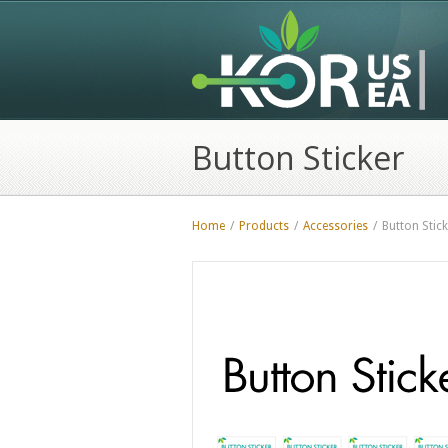
Button Sticker
Home
/
Products
/
Accessories
/
Button Stick