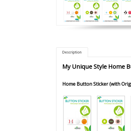
Description
My Unique Style Home B
Home Button Sticker (with Ori