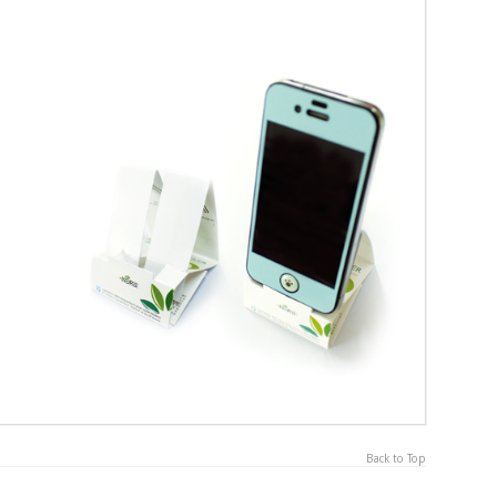
Back to Top