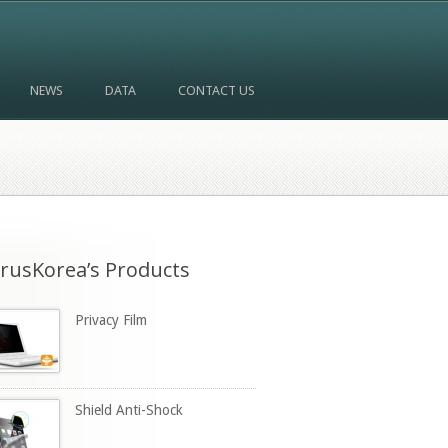
NEWS
DATA
CONTACT US
rusKorea’s Products
Privacy Film
Shield Anti-Shock