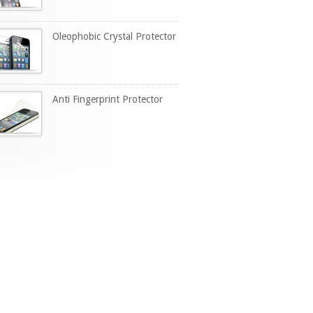
Oleophobic Crystal Protector
Anti Fingerprint Protector