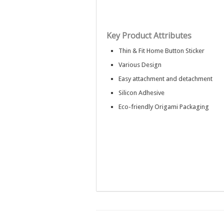
Key Product Attributes
Thin & Fit Home Button Sticker
Various Design
Easy attachment and detachment
Silicon Adhesive
Eco-friendly Origami Packaging